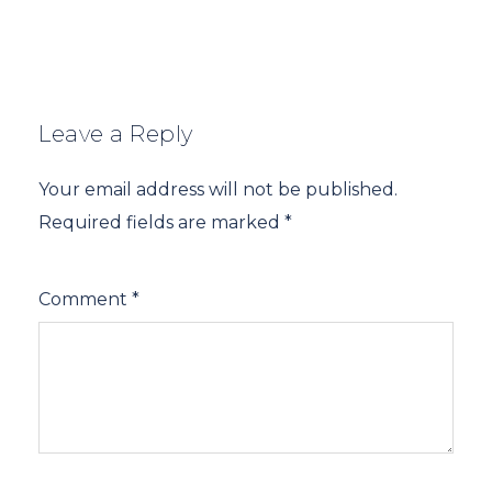
Leave a Reply
Your email address will not be published.
Required fields are marked
*
Comment
*