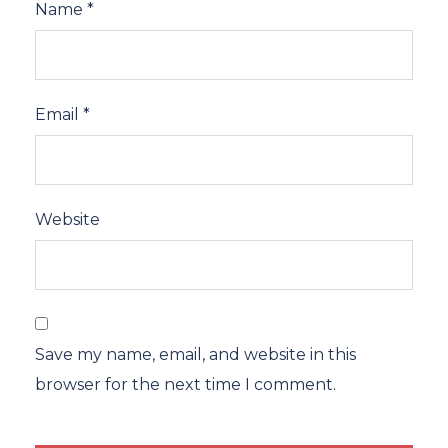
Name
*
Email
*
Website
Save my name, email, and website in this
browser for the next time I comment.