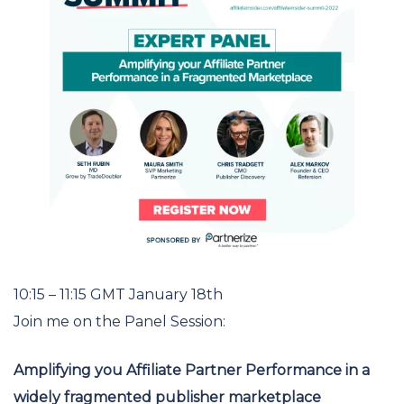
10:15 – 11:15 GMT January 18th
Join me on the Panel Session:
Amplifying you Affiliate Partner Performance in a
widely fragmented
publisher marketplace