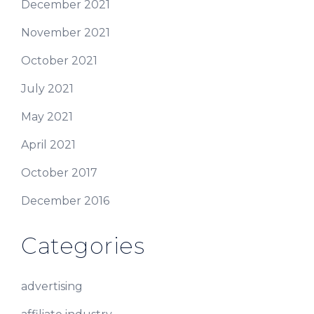
December 2021
November 2021
October 2021
July 2021
May 2021
April 2021
October 2017
December 2016
Categories
advertising