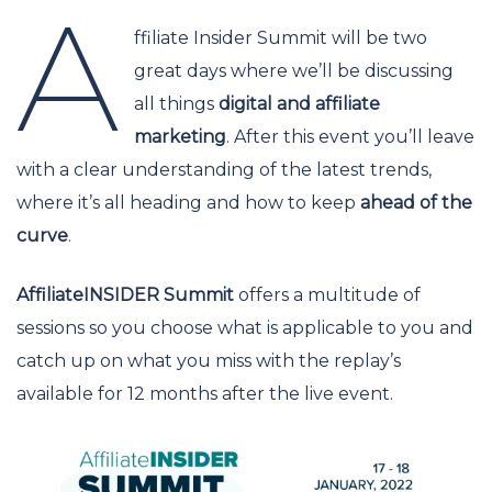
A
ffiliate Insider Summit will be two
great days where we’ll be discussing
all things
digital and affiliate
marketing
. After this event you’ll leave
with a clear understanding of the latest trends,
where it’s all heading and how to keep
ahead of the
curve
.
AffiliateINSIDER Summit
offers a multitude of
sessions so you choose what is applicable to you and
catch up on what you miss with the replay’s
available for 12 months after the live event.