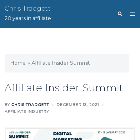
Skip
Chris Tradgett
Search
Tog
to
20 years in affiliate
me
content
Home
»
Affiliate Insider Summit
Affiliate Insider Summit
BY
CHRIS TRADGETT
DECEMBER 13, 2021
AFFILIATE INDUSTRY