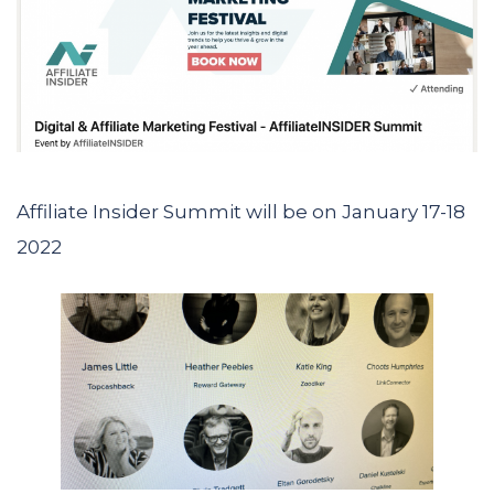
Affiliate Insider Summit will be on January 17-18
2022