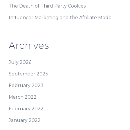
The Death of Third Party Cookies
Influencer Marketing and the Affiliate Model
Archives
July 2026
September 2025
February 2023
March 2022
February 2022
January 2022