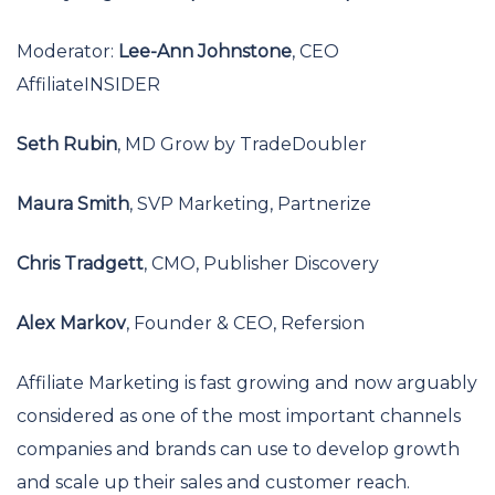
Moderator:
Lee-Ann Johnstone
, CEO
AffiliateINSIDER
Seth Rubin
, MD Grow by TradeDoubler
Maura Smith
, SVP Marketing, Partnerize
Chris Tradgett
, CMO, Publisher Discovery
Alex Markov
, Founder & CEO, Refersion
Affiliate Marketing is fast growing and now arguably
considered as one of the most important channels
companies and brands can use to develop growth
and scale up their sales and customer reach.