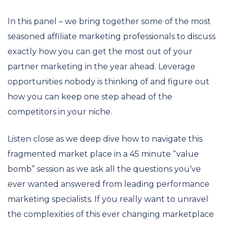
In this panel – we bring together some of the most
seasoned affiliate marketing professionals to discuss
exactly how you can get the most out of your
partner marketing in the year ahead. Leverage
opportunities nobody is thinking of and figure out
how you can keep one step ahead of the
competitors in your niche.
Listen close as we deep dive how to navigate this
fragmented market place in a 45 minute “value
bomb” session as we ask all the questions you’ve
ever wanted answered from leading performance
marketing specialists. If you really want to unravel
the complexities of this ever changing marketplace