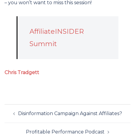
– you won’t want to miss this session!
AffiliateINSIDER
Summit
Chris Tradgett
Post
Disinformation Campaign Against Affiliates?
navigation
Profitable Performance Podcast