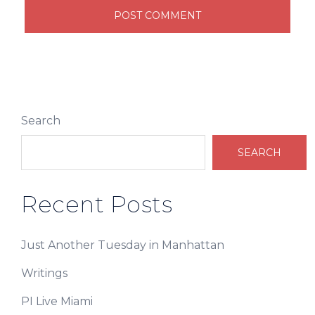
Search
SEARCH
Recent Posts
Just Another Tuesday in Manhattan
Writings
PI Live Miami