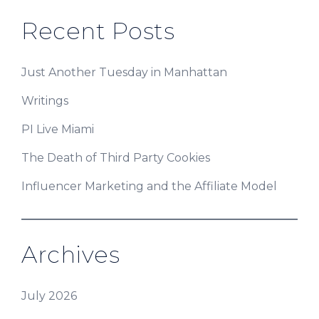
Recent Posts
Just Another Tuesday in Manhattan
Writings
PI Live Miami
The Death of Third Party Cookies
Influencer Marketing and the Affiliate Model
Archives
July 2026