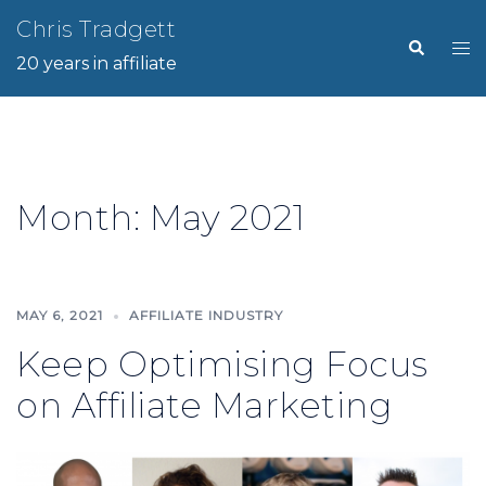
Skip
Chris Tradgett
Search
Tog
to
20 years in affiliate
me
content
Month:
May 2021
MAY 6, 2021
AFFILIATE INDUSTRY
Keep Optimising Focus
on Affiliate Marketing