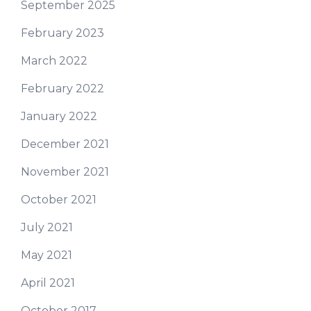
September 2025
February 2023
March 2022
February 2022
January 2022
December 2021
November 2021
October 2021
July 2021
May 2021
April 2021
October 2017