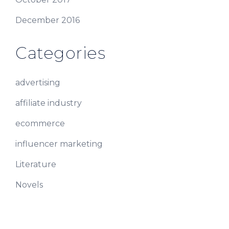
December 2016
Categories
advertising
affiliate industry
ecommerce
influencer marketing
Literature
Novels