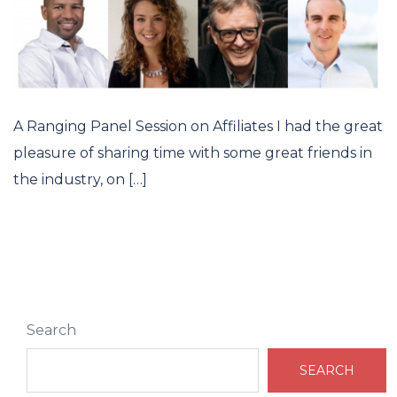
A Ranging Panel Session on Affiliates I had the great
pleasure of sharing time with some great friends in
the industry, on […]
Search
SEARCH