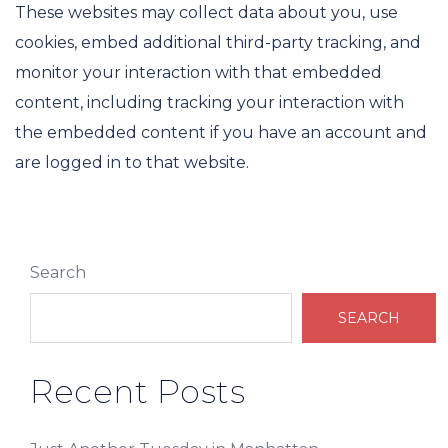
These websites may collect data about you, use
cookies, embed additional third-party tracking, and
monitor your interaction with that embedded
content, including tracking your interaction with
the embedded content if you have an account and
are logged in to that website.
Search
SEARCH
Recent Posts