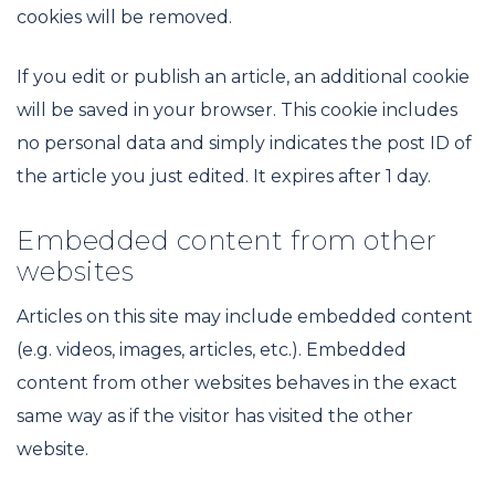
cookies will be removed.
If you edit or publish an article, an additional cookie
will be saved in your browser. This cookie includes
no personal data and simply indicates the post ID of
the article you just edited. It expires after 1 day.
Embedded content from other
websites
Articles on this site may include embedded content
(e.g. videos, images, articles, etc.). Embedded
content from other websites behaves in the exact
same way as if the visitor has visited the other
website.