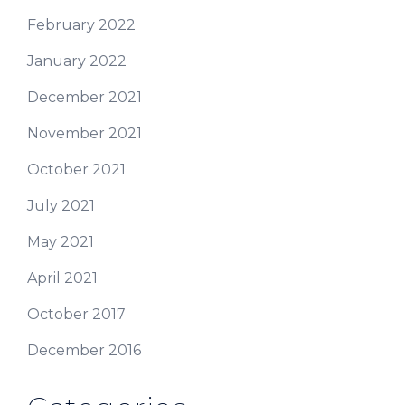
February 2022
January 2022
December 2021
November 2021
October 2021
July 2021
May 2021
April 2021
October 2017
December 2016