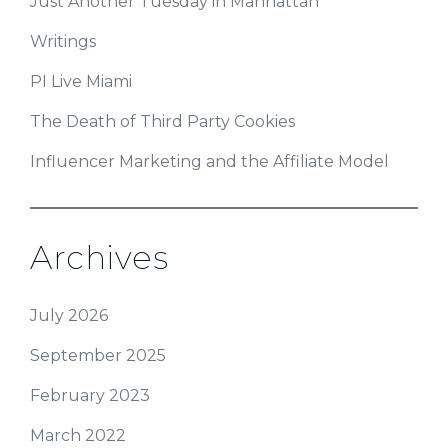
Just Another Tuesday in Manhattan
Writings
PI Live Miami
The Death of Third Party Cookies
Influencer Marketing and the Affiliate Model
Archives
July 2026
September 2025
February 2023
March 2022