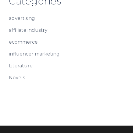
Categories
advertising
affiliate industry
ecommerce
influencer marketing
Literature
Novels