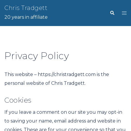
Skip
Chris Tradgett
Search
Tog
to
20 years in affiliate
me
content
Privacy Policy
This website – https://christradgett.com is the
personal website of Chris Tradgett.
Cookies
If you leave a comment on our site you may opt-in
to saving your name, email address and website in
cookies. These are for your convenience so that you