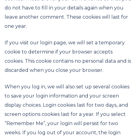
do not have to fill in your details again when you
leave another comment. These cookies will last for
one year.
If you visit our login page, we will set a temporary
cookie to determine if your browser accepts
cookies. This cookie contains no personal data and is
discarded when you close your browser.
When you log in, we will also set up several cookies
to save your login information and your screen
display choices. Login cookies last for two days, and
screen options cookies last for a year. If you select
“Remember Me”, your login will persist for two
weeks. If you log out of your account, the login