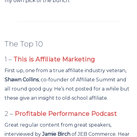
my own pick of the bunch.
The Top 10
1 –
This is Affiliate Marketing
First up, one from a true affiliate industry veteran,
Shawn Collins
, co-founder of Affiliate Summit and
all round good guy. He’s not posted for a while but
these give an insight to old-school affiliate.
2 –
Profitable Performance Podcast
Great regular content from great speakers,
interviewed by
Jamie Birch
of JEB Commerce. Hear