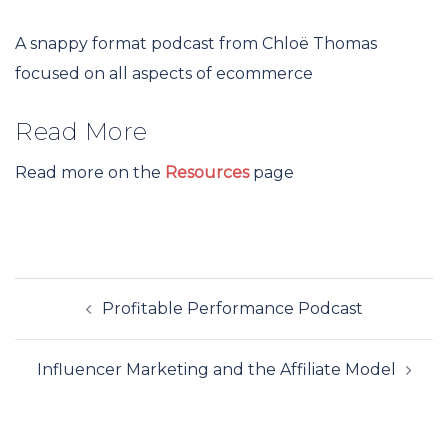
A snappy format podcast from Chloë Thomas
focused on all aspects of ecommerce
Read More
Read more on the
Resources
page
Post
Profitable Performance Podcast
navigation
Influencer Marketing and the Affiliate Model