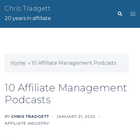
Skip
Chris Tradgett
Search
Tog
to
20 years in affiliate
me
content
Home
»
10 Affiliate Management Podcasts
10 Affiliate Management
Podcasts
BY
CHRIS TRADGETT
JANUARY 21, 2022
AFFILIATE INDUSTRY