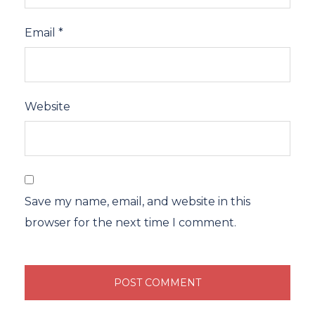
Email
*
Website
Save my name, email, and website in this
browser for the next time I comment.