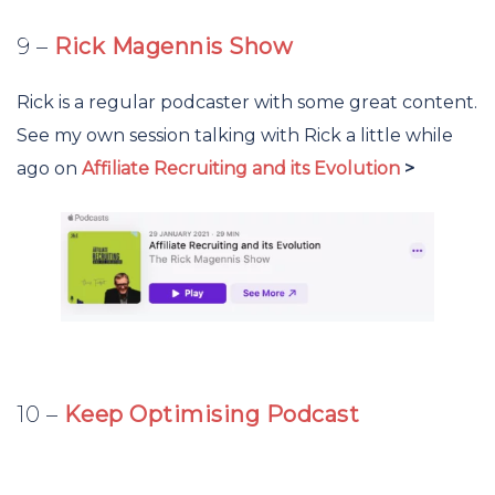
9 –
Rick Magennis Show
Rick is a regular podcaster with some great content.
See my own session talking with Rick a little while
ago on
Affiliate Recruiting and its Evolution
>
10 –
Keep Optimising Podcast