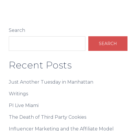
Search
SEARCH
Recent Posts
Just Another Tuesday in Manhattan
Writings
PI Live Miami
The Death of Third Party Cookies
Influencer Marketing and the Affiliate Model