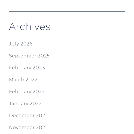
Archives
July 2026
September 2025
February 2023
March 2022
February 2022
January 2022
December 2021
November 2021