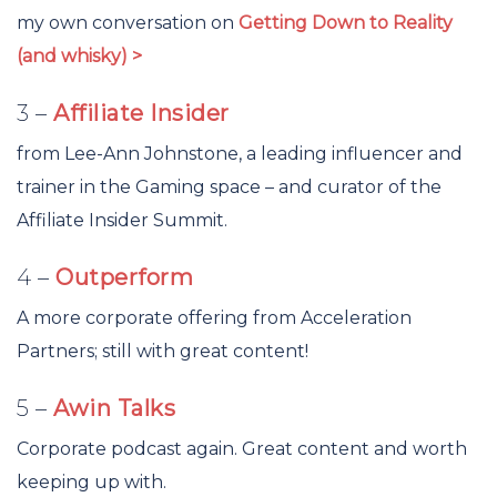
my own conversation on
Getting Down to Reality
(and whisky) >
3 –
Affiliate Insider
from Lee-Ann Johnstone, a leading influencer and
trainer in the Gaming space – and curator of the
Affiliate Insider Summit.
4 –
Outperform
A more corporate offering from Acceleration
Partners; still with great content!
5 –
Awin Talks
Corporate podcast again. Great content and worth
keeping up with.