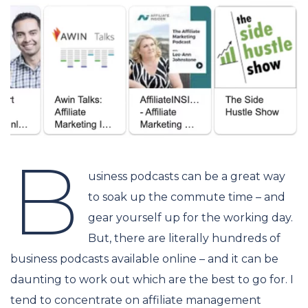
B
usiness podcasts can be a great way
to soak up the commute time – and
gear yourself up for the working day.
But, there are literally hundreds of
business podcasts available online – and it can be
daunting to work out which are the best to go for. I
tend to concentrate on affiliate management