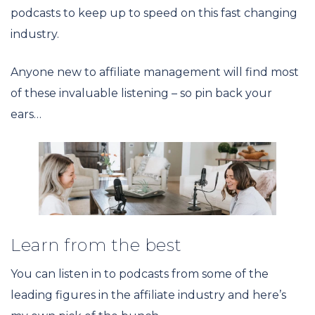
podcasts to keep up to speed on this fast changing
industry.
Anyone new to affiliate management will find most
of these invaluable listening – so pin back your
ears…
Learn from the best
You can listen in to podcasts from some of the
leading figures in the affiliate industry and here’s