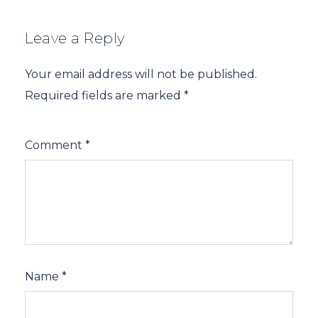
Leave a Reply
Your email address will not be published.
Required fields are marked
*
Comment
*
Name
*