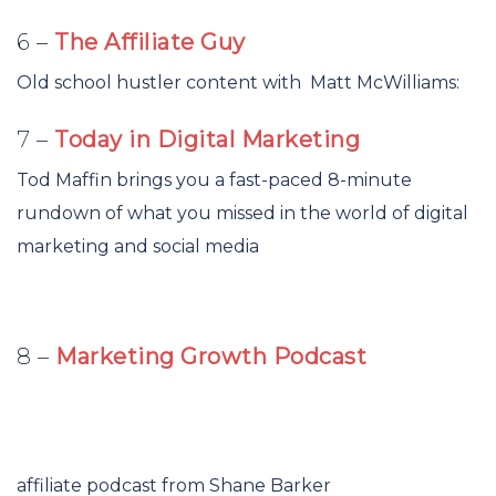
6 –
The Affiliate Guy
Old school hustler content with Matt McWilliams:
7 –
Today in Digital Marketing
Tod Maffin brings you a fast-paced 8-minute
rundown of what you missed in the world of digital
marketing and social media
8 –
Marketing Growth Podcast
affiliate podcast from Shane Barker