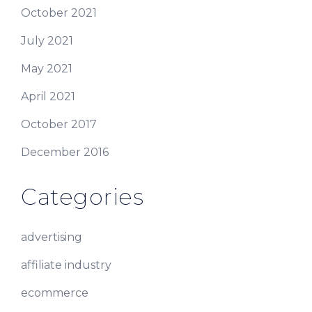
October 2021
July 2021
May 2021
April 2021
October 2017
December 2016
Categories
advertising
affiliate industry
ecommerce